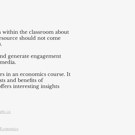
on within the classroom about
 resource should not come
.
s and generate engagement
 media.
rs in an economics course. It
ts and benefits of
ffers interesting insights
ubc.ca
f Economics