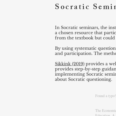
Socratic Semi
In Socratic seminars, the in
a chosen resource that parti
from the textbook but could b
By using systematic question
and participation. The metho
Sikkink (2019)
provides a wel
provides step-by-step guidan
implementing Socratic semina
about Socratic questioning.
Found a typo! 
The Economics
Education
. A 