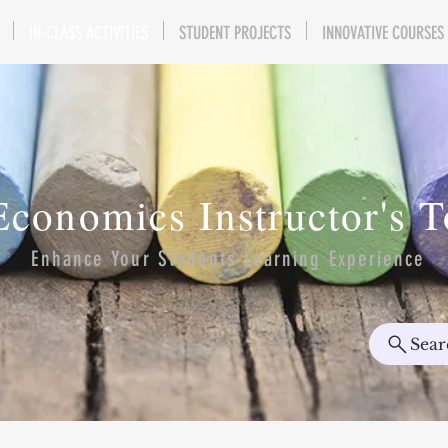
IN-CLASS ACTIVITIES
STUDENT PROJECTS
INNOVATIVE COURSES
Economics Instructor's 
Enhance Your Students Learning Experience
Sear