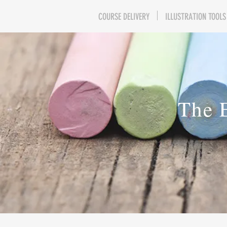
COURSE DELIVERY
ILLUSTRATION TOOLS
The 