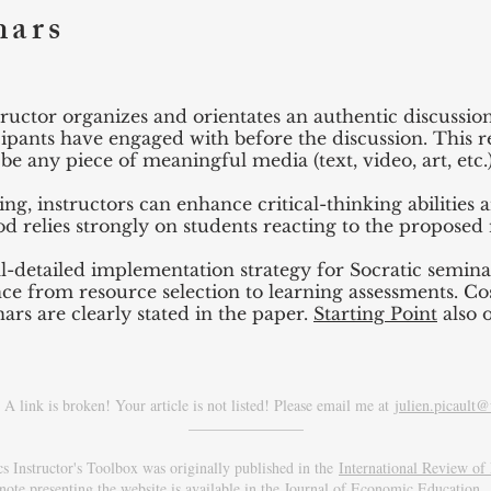
nars
structor organizes and orientates an authentic discussi
cipants have engaged with before the discussion. This
e any piece of meaningful media (text, video, art, etc.)
ing, instructors can enhance critical-thinking abilitie
d relies strongly on students reacting to the proposed
l-detailed implementation strategy for Socratic semina
ce from resource selection to learning assessments. Cos
rs are clearly stated in the paper.
Starting Point
also o
A link is broken! Your article is not listed! Please email me at
julien.picault@
_______________
 Instructor's Toolbox was originally published in the
International Review o
note presenting the website is available in the
Journal of Economic Education
.