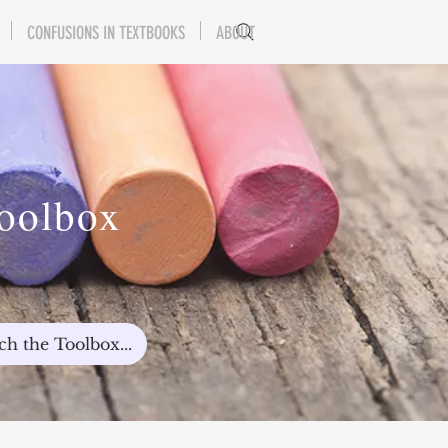
CONFUSIONS IN TEXTBOOKS
ABOUT
Toolbox
ch the Toolbox...