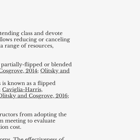
ttending class and devote
 allows reducing or canceling
 a range of resources,
 partially-flipped or blended
Cosgrove, 2014
;
Olitsky and
s is known as a flipped
;
Caviglia-Harris,
Olitsky and Cosgrove, 2016
;
ructors from adopting the
om meeting to evaluate
ion cost.
ooms. The effectiveness of