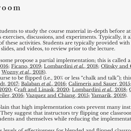
sroom
tudents to study the course material in-depth before a
as exercises, discussions, and experiments. Typically, it
of these activities. Students are typically provided with
slides, and videos, to review prior to the lecture.
some propose a partial implementation; this is called a
2016
;
Ficano, 2019
;
Lombardini
et al.
, 2018
;
Olitsky and 
;
Wozny
et al
., 2018
).
e to be flipped (i.e., 20% or less “chalk and talk”); thi
dt, 2017
;
Balaban
et al.
, 2016
;
Calimeris and Sauer, 2015
 2020
; C
raft and Linask, 2020
;
Lombardini
et al.
, 2018
;
iler, 2016
;
Vazquez and Chiang, 2015
;
Yamarik, 2019
).
lain that high implementation costs prevent many inst
They suggest that instructors try flipping one classro
tudents and themselves while reducing the implementat
s levels of effectiveness for blended and flipped classr