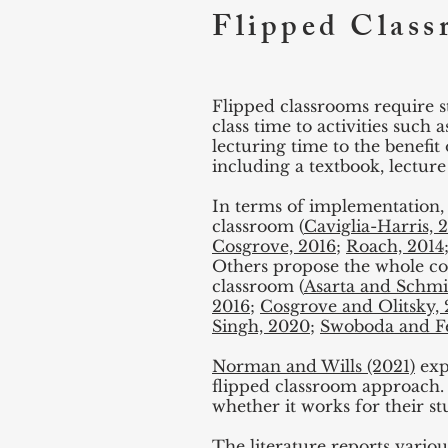
Flipped Clas
Flipped classrooms require s
class time to activities such 
lecturing time to the benefit 
including a textbook, lecture 
In terms of implementation, 
classroom (
Caviglia-Harris, 
Cosgrove, 2016
;
Roach, 2014
Others propose the whole cours
classroom (
Asarta and Schmi
2016
;
Cosgrove and Olitsky,
Singh, 2020
;
Swoboda and Fe
Norman and Wills (2021)
exp
flipped classroom approach. 
whether it works for their s
The literature reports variou