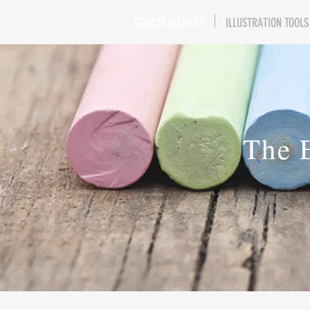
COURSE DELIVERY
ILLUSTRATION TOOLS
The 