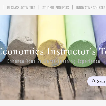
IN-CLASS ACTIVITIES
STUDENT PROJECTS
INNOVATIVE COURSES
Economics Instructor's 
Enhance Your Students Learning Experience
Sear