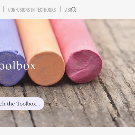
CONFUSIONS IN TEXTBOOKS
ABOUT
Toolbox
ch the Toolbox...