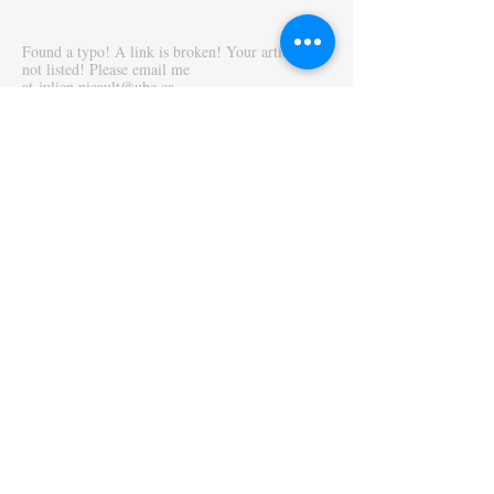
Found a typo! A link is broken! Your article is
not listed! Please email me
at
julien.picault@ubc.ca
_______________
The Economics Instructor's Toolbox was
originally published in the
International Review
of Economics Education
. A note presenting the
website is available in the
Journal of Economic
Education
.
Picault, J. (2019),
The Economics Instructor’s
Toolbox
,
International Review of Economics
Education
30,100154.
Picault, J. (2021),
Looking for Innovative
Pedagogy? An Online Economics Instructor’s
Toolbox
,
Journal of Economic Education
52 (2),
174.