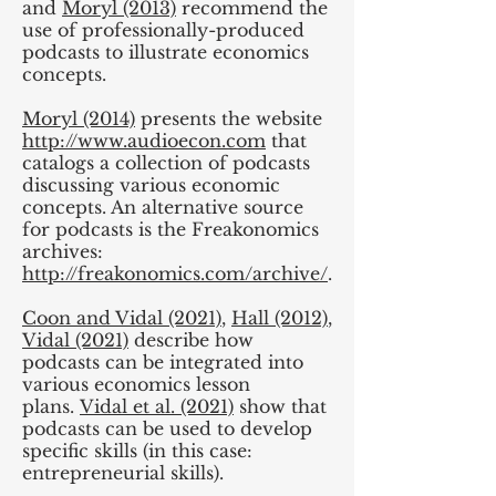
and
Moryl (2013)
recommend the
use of professionally-produced
podcasts to illustrate economics
concepts.
Moryl (2014)
presents the website
http://www.audioecon.com
that
catalogs a collection of podcasts
discussing various economic
concepts. An alternative source
for podcasts is the Freakonomics
archives:
http://freakonomics.com/archive/
.
Coon and Vidal (2021)
,
Hall (2012)
,
Vidal (2021)
describe how
podcasts can be integrated into
various economics lesson
plans.
Vidal et al. (2021)
show that
podcasts can be used to develop
specific skills (in this case:
entrepreneurial skills).