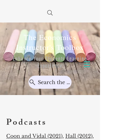
The Economics
Instructor's Toolbox
Enhance Your Students Learning
Experience
Search the Toolbox...
Podcasts
Coon and Vidal (2021)
,
Hall (2012)
,