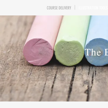
COURSE DELIVERY
ILLUSTRATION TOOLS
The 