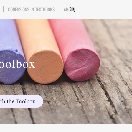
CONFUSIONS IN TEXTBOOKS
ABOUT
Toolbox
ch the Toolbox...