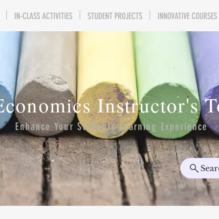
IN-CLASS ACTIVITIES
STUDENT PROJECTS
INNOVATIVE COURSES
Economics Instructor's 
Enhance Your Students Learning Experience
Sear