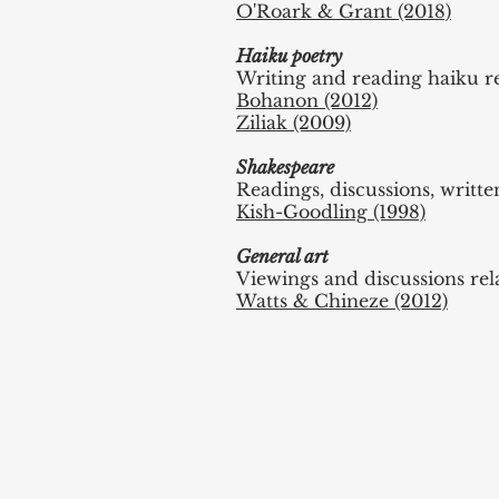
O'Roark & Grant (2018)
Haiku poetry
Writing and reading haiku r
Bohanon (2012)
Ziliak (2009)
Shakespeare
Readings, discussions, writ
Kish-Goodling (1998)
General art
Viewings and discussions rel
Watts & Chineze (2012)