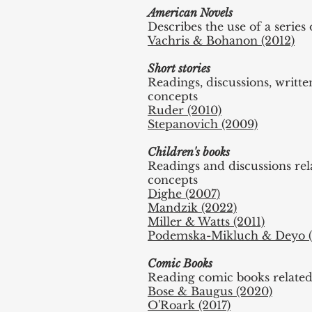
American Novels
Describes the use of a serie
Vachris & Bohanon (2012)
Short stories
Readings, discussions, writt
concepts
Ruder (2010)
Stepanovich (2009)
Children's books
Readings and discussions re
concepts
Dighe (2007)
Mandzik (2022)
Miller & Watts (2011)
Podemska-Mikluch & Deyo (
Comic Books
Reading comic books relate
Bose & Baugus (2020)
O'Roark (2017)