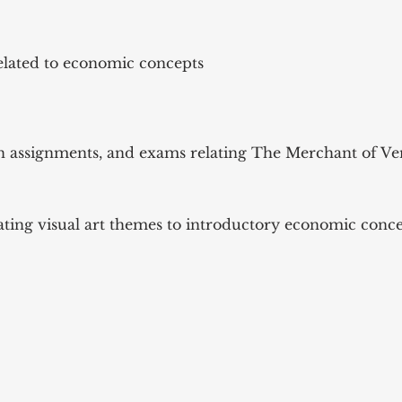
elated to economic concepts
ten assignments, and exams relating The Merchant of V
ating visual art themes to introductory economic conc