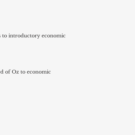
es to introductory economic
ard of Oz to economic