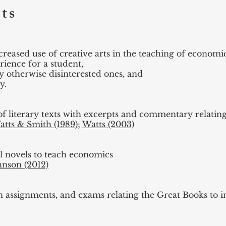
ts
reased use of creative arts in the teaching of economic
ience for a student,
ly otherwise disinterested ones, and
y.
f literary texts with excerpts and commentary relating
atts & Smith (1989)
;
Watts (2003)
al novels to teach economics
hnson (2012)
en assignments, and exams relating the Great Books to