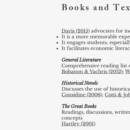
Books and Tex
Davis (2015)
advocates for inc
It is a more memorable exper
It engages students, especial
It facilitates economic literac
General Literature
Comprehensive reading list o
Bohanon & Vachris (2012)
;
W
Historical Novels
Discusses the use of historic
Considine (2006)
;
Cotti & Jo
The Great Books
Readings, discussions, writt
concepts
Hartley (2001)