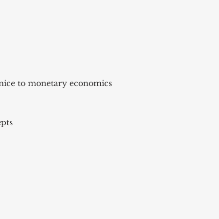
enice to monetary economics
epts