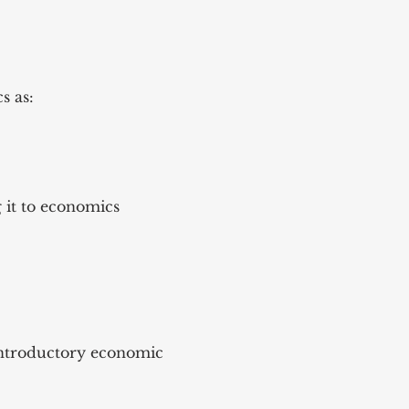
s as:
 it to economics
 introductory economic