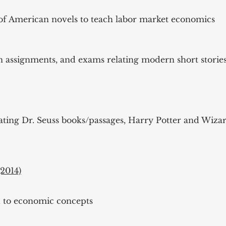
s of American novels to teach labor market economics
en assignments, and exams relating modern short stori
lating Dr. Seuss books/passages, Harry Potter and Wiz
2014)
d to economic concepts