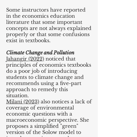
Some instructors have reported
in the economics education
literature that some important
concepts are not always explained
properly or that some confusions
exist in textbooks.
Climate Change and Pollution
Jahangir (2022)
noticed that
principles of economics textbooks
do a poor job of introducing
students to climate change and
recommends using a five-part
approach to remedy this
situation.
Milani (2023)
also notices a lack of
coverage of environmental
economic questions with a
macroeconomic perspective. She
proposes a simplified "green"
version of the Solow model to