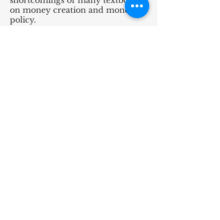
shortcomings of many textbooks
on money creation and monetary
policy.
Rationality
Jones (2021)
reviews how
introductory economics textbooks
discuss and define rationality. He
finds that the treatment of
rationality varies greatly between
textbooks and suggests that some
authors may be wrong in their
approach.
Jones (2021)
indicates
that the concept may not be
necessary when teaching
economics principles and that
instructors should at least be
careful when introducing
rationality to students.
Substitution and Income Effects
Picault (2016)
describes the
confusion that exists in the