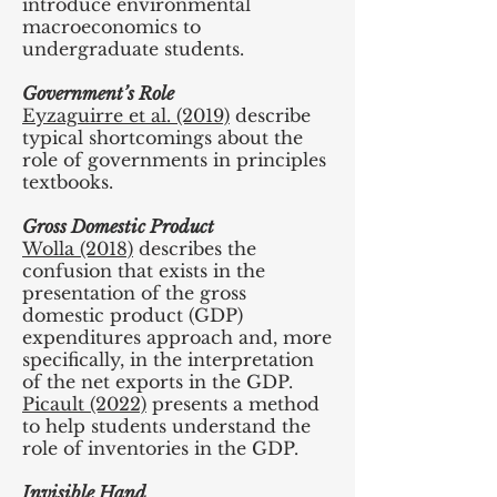
introduce environmental
macroeconomics to
undergraduate students.
Government’s Role
Eyzaguirre et al. (2019)
describe
typical shortcomings about the
role of governments in principles
textbooks.
Gross Domestic Product
Wolla (2018)
describes the
confusion that exists in the
presentation of the gross
domestic product (GDP)
expenditures approach and, more
specifically, in the interpretation
of the net exports in the GDP.
Picault (2022)
presents a method
to help students understand the
role of inventories in the GDP.
Invisible Hand