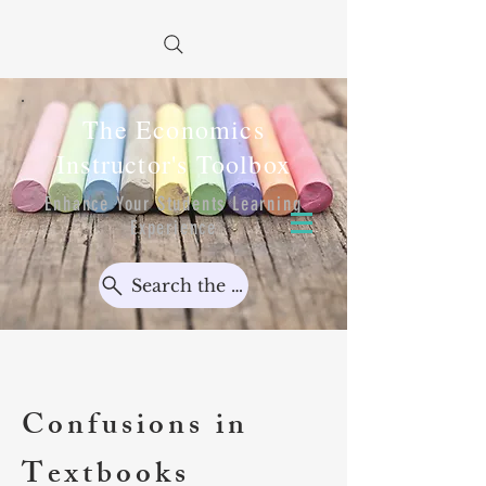
The Economics
Instructor's Toolbox
Enhance Your Students Learning
Experience
Search the Toolbox...
Confusions in
Textbooks