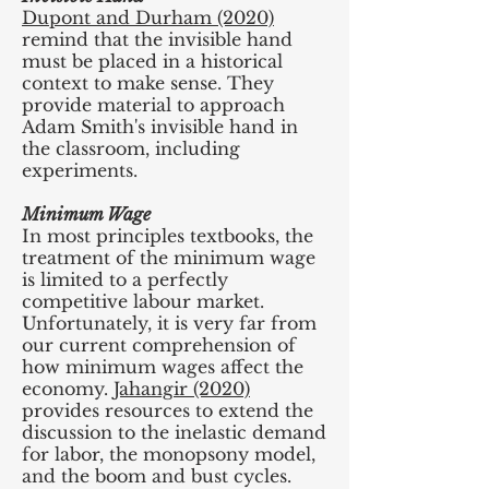
Dupont and Durham (2020)
remind that the invisible hand
must be placed in a historical
context to make sense. They
provide material to approach
Adam Smith's invisible hand in
the classroom, including
experiments.
Minimum Wage
In most principles textbooks, the
treatment of the minimum wage
is limited to a perfectly
competitive labour market.
Unfortunately, it is very far from
our current comprehension of
how minimum wages affect the
economy.
Jahangir (2020)
provides resources to extend the
discussion to the inelastic demand
for labor, the monopsony model,
and the boom and bust cycles.