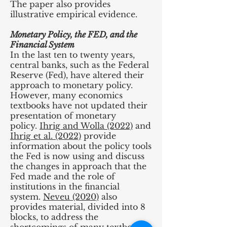
The paper also provides
illustrative empirical evidence.
Monetary Policy, the FED, and the
Financial System
In the last ten to twenty years,
central banks, such as the Federal
Reserve (Fed), have altered their
approach to monetary policy.
However, many economics
textbooks have not updated their
presentation of monetary
policy.
Ihrig and Wolla (2022)
and
Ihrig et al. (2022)
provide
information about the policy tools
the Fed is now using and discuss
the changes in approach that the
Fed made and the role of
institutions in the financial
system.
Neveu (2020)
also
provides material, divided into 8
blocks, to address the